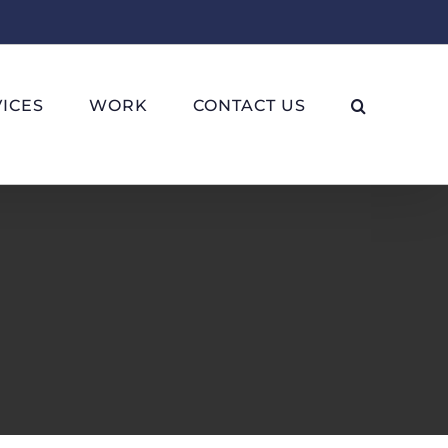
ICES
WORK
CONTACT US