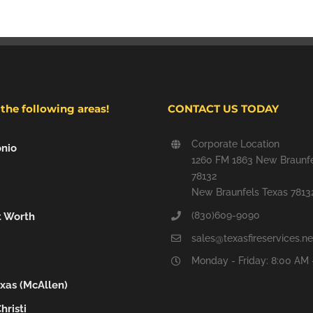
the following areas!
CONTACT US TODAY
Corporate Location
nio
1260 FM 1863 New Braunfe
78132
New Braunfels Texas 7813
(830)609-9090
t Worth
sales@texasfireservices.ne
Monday - Friday: 8:00 AM 
xas (McAllen)
hristi