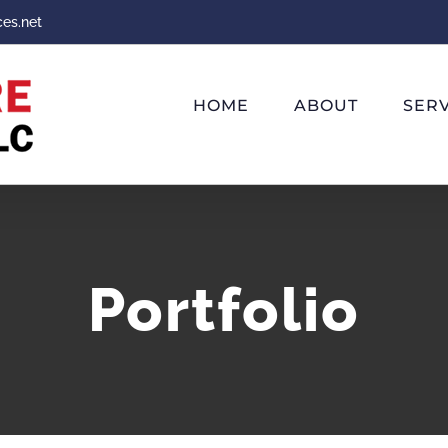
ces.net
HOME
ABOUT
SERV
Portfolio