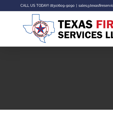
Skip
CALL US TODAY! (830)609-9090
|
sales@texasfireservi
to
content