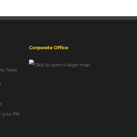
Corporate Office
ls Texas
2
t
- 5:00 PM