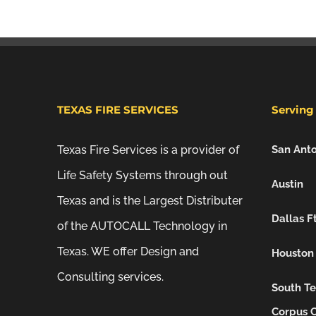
TEXAS FIRE SERVICES
Serving 
Texas Fire Services is a provider of
San Anto
Life Safety Systems through out
Austin
Texas and is the Largest Distributer
Dallas F
of the AUTOCALL Technology in
Texas. WE offer Design and
Houston
Consulting services.
South Te
Corpus C